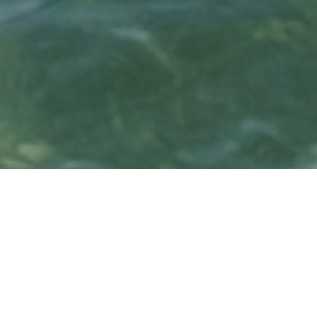
Island Oasis