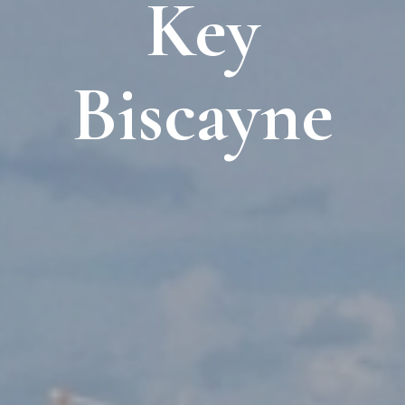
Key
Biscayne