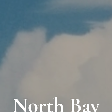
North Bay