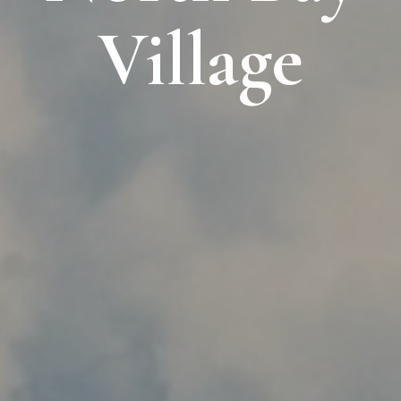
Village