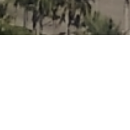
Three Island
Paradise
Overview